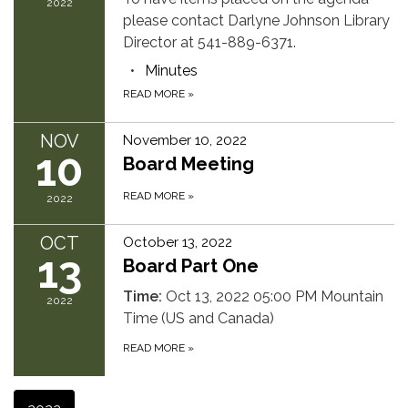
2022
please contact Darlyne Johnson Library
Director at 541-889-6371.
Minutes
READ MORE
»
NOV
November 10, 2022
10
Board Meeting
READ MORE
»
2022
OCT
October 13, 2022
13
Board Part One
Time:
Oct 13, 2022 05:00 PM Mountain
2022
Time (US and Canada)
READ MORE
»