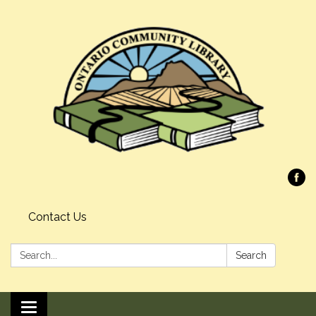
Contact Us
Search:
Search
Toggle navigation