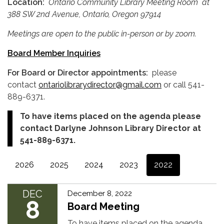
Location:
Ontario Community
Library Meeting Room
at
388 SW 2nd Avenue, Ontario, Oregon 97914
Meetings are open to the public in-person or by zoom.
Board Member Inquiries
For Board or Director appointments:
please
contact
ontariolibrarydirector@gmail.com
or call 541-
889-6371.
To have items placed on the agenda please
contact Darlyne Johnson Library Director at
541-889-6371.
2026
2025
2024
2023
2022
DEC
December 8, 2022
8
Board Meeting
To have items placed on the agenda