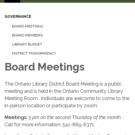
GOVERNANCE
BOARD MEETINGS
BOARD MEMBERS
LIBRARY BUDGET
DISTRICT TRANSPARENCY
Board Meetings
The Ontario Library District Board Meeting is a public
meeting and is held in the Ontario Community Library
Meeting Room. Individuals are welcome to come to the
in-person location or participate by zoom.
Meetings
:
5 pm on the second Thursday of the month -
Call for more information: 541-889-6371