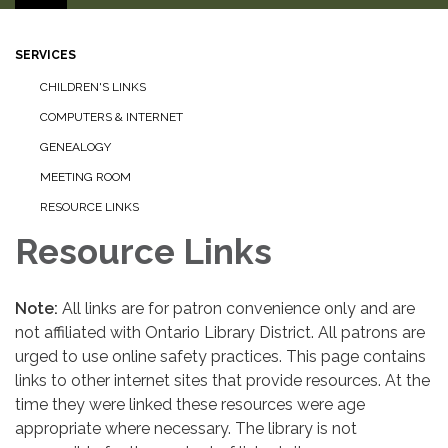
SERVICES
CHILDREN'S LINKS
COMPUTERS & INTERNET
GENEALOGY
MEETING ROOM
RESOURCE LINKS
Resource Links
Note:
All links are for patron convenience only and are
not affiliated with Ontario Library District. All patrons are
urged to use online safety practices. This page contains
links to other internet sites that provide resources. At the
time they were linked these resources were age
appropriate where necessary. The library is not