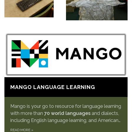
MANGO LANGUAGE LEARNING
Mango is your go to resource for language learning
with more than
70 world languages
and dialects,
including English language learning, and American…
READ MORE
»