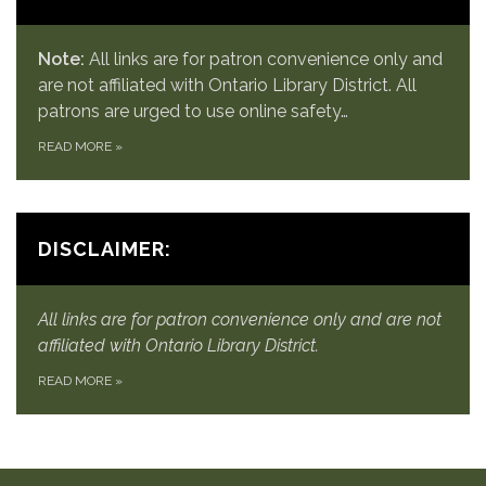
Note:
All links are for patron convenience only and
are not affiliated with Ontario Library District. All
patrons are urged to use online safety…
READ MORE
»
DISCLAIMER:
All links are for patron convenience only and are not
affiliated with Ontario Library District.
READ MORE
»