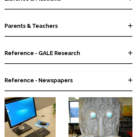
Parents & Teachers
Reference - GALE Research
Reference - Newspapers