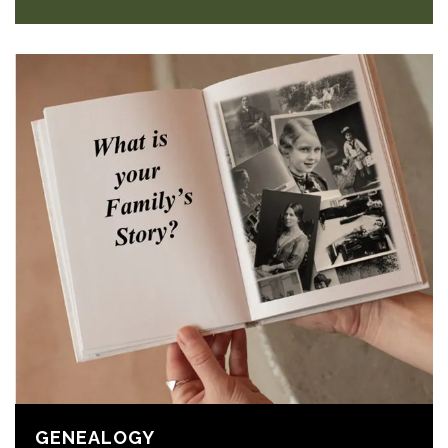
GENEALOGY