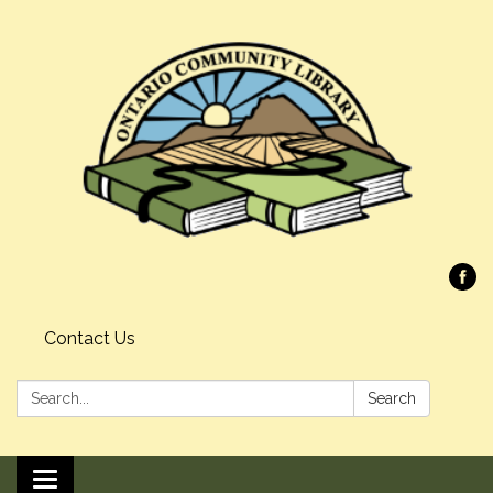
Contact Us
Search:
Search
Toggle navigation