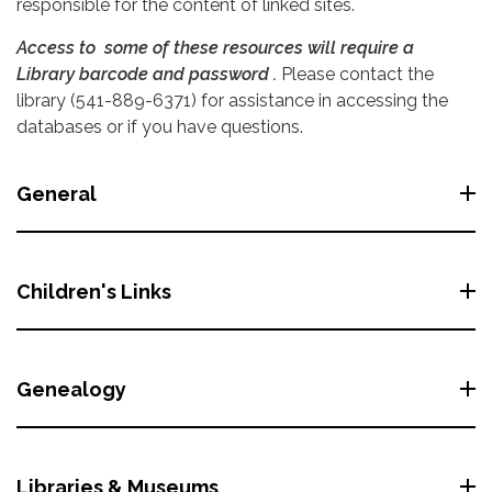
responsible for the content of linked sites.
Access to some of these resources will require a
Library barcode and password .
Please contact the
library (541-889-6371) for assistance in accessing the
databases or if you have questions.
General
Children's Links
Genealogy
Libraries & Museums