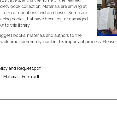
wspapers, and is the home of the Malheur
iety book collection. Materials are arriving at
 the form of donations and purchases. Some are
lacing copies that have been lost or damaged,
 to this library.
suggest books, materials and authors to the
d welcome community input in this important process. Please 
olicy and Request.pdf
f Materials Form.pdf
t