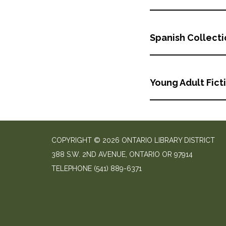
Spanish Collect
Young Adult Fict
COPYRIGHT © 2026 ONTARIO LIBRARY DISTRICT
388 S.W. 2ND AVENUE, ONTARIO OR 97914
TELEPHONE
(541) 889-6371