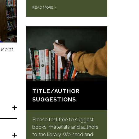
READ MORE
»
use at
TITLE/AUTHOR
SUGGESTIONS
Please feel free to suggest
books, materials and authors
to the library. We need and