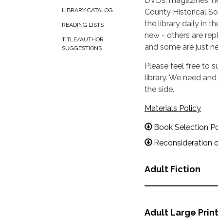
DVDs, magazines, ne
LIBRARY CATALOG
County Historical Soc
the library daily in
READING LISTS
new - others are rep
TITLE/AUTHOR
and some are just new
SUGGESTIONS
Please feel free to 
library. We need an
the side.
Materials Policy
Book Selection P
Reconsideration o
Adult Fiction
Adult Large Prin