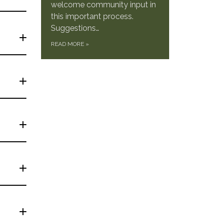
welcome community input in
this important process.
Suggestions…
READ MORE
»