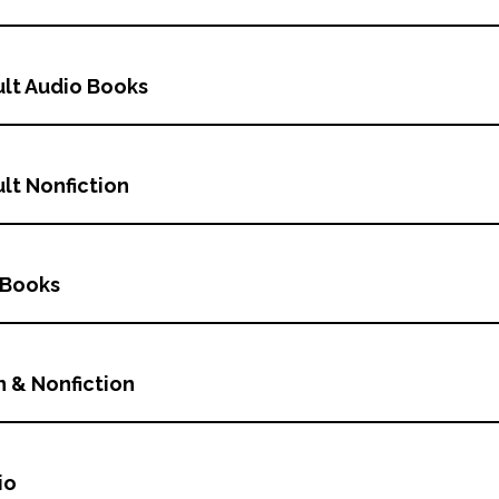
lt Audio Books
lt Nonfiction
 Books
n & Nonfiction
io