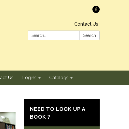
Contact Us
Search:
Search
act Us
Logins
Catalogs
NEED TO LOOK UP A
BOOK ?