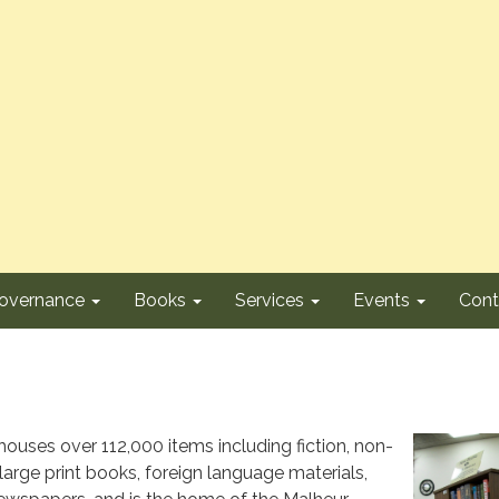
overnance
Books
Services
Events
Cont
 houses over 112,000 items including fiction, non-
 large print books, foreign language materials,