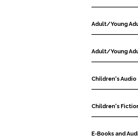
Adult/Young Adu
Adult/Young Adu
Children's Audio
Children's Fictio
E-Books and Aud