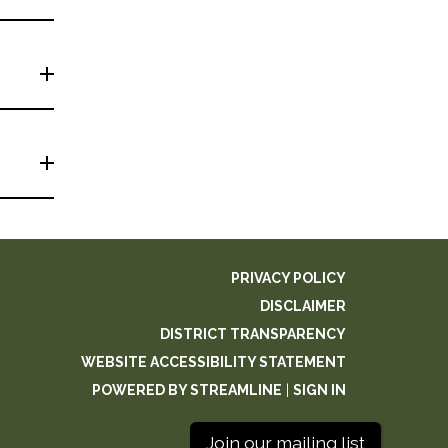
PRIVACY POLICY
DISCLAIMER
DISTRICT TRANSPARENCY
WEBSITE ACCESSIBILITY STATEMENT
POWERED BY STREAMLINE
|
SIGN IN
Join our mailing list