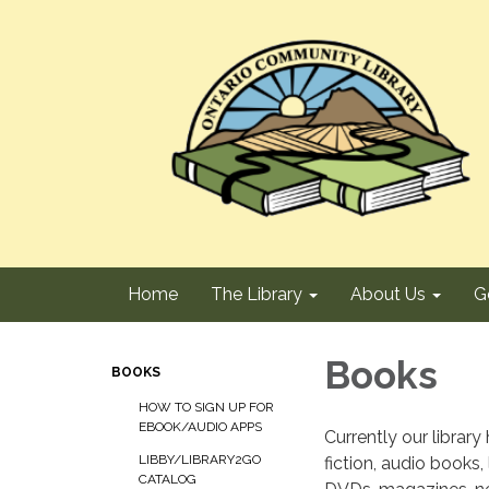
Home
The Library
About Us
G
Books
BOOKS
HOW TO SIGN UP FOR
EBOOK/AUDIO APPS
Currently our library
LIBBY/LIBRARY2GO
fiction, audio books,
CATALOG