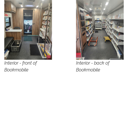
Interior - front of
Interior - back of
Bookmobile
Bookmobile