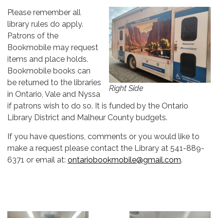
Please remember all
library rules do apply.
Patrons of the
Bookmobile may request
items and place holds.
Bookmobile books can
be returned to the libraries
Right Side
in Ontario, Vale and Nyssa
if patrons wish to do so. It is funded by the Ontario
Library District and Malheur County budgets.
If you have questions, comments or you would like to
make a request please contact the Library at 541-889-
6371 or email at:
ontariobookmobile@gmail.com
.