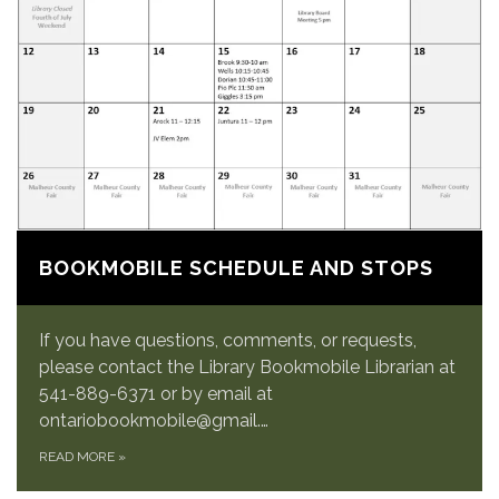
BOOKMOBILE SCHEDULE AND STOPS
If you have questions, comments, or requests,
please contact the Library Bookmobile Librarian at
541-889-6371 or by email at
ontariobookmobile@gmail.…
READ MORE
»