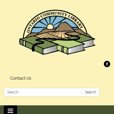
Contact Us
Search:
Search
Toggle navigation