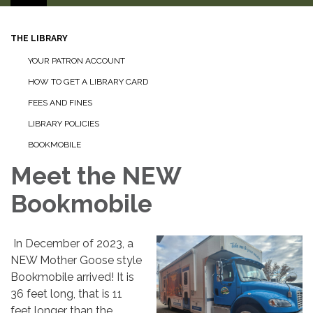
THE LIBRARY
YOUR PATRON ACCOUNT
HOW TO GET A LIBRARY CARD
FEES AND FINES
LIBRARY POLICIES
BOOKMOBILE
Meet the NEW
Bookmobile
In December of 2023, a
NEW Mother Goose style
Bookmobile arrived! It is
36 feet long, that is 11
feet longer than the