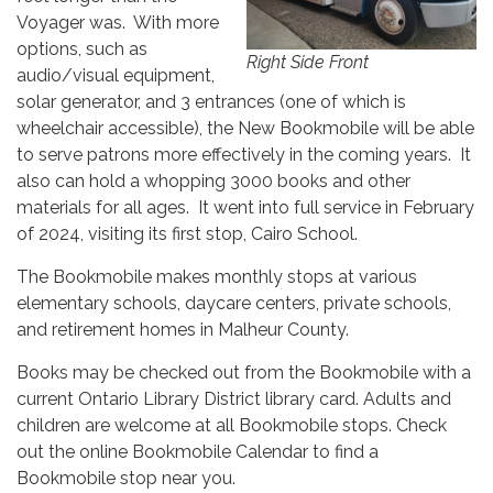
Voyager was. With more
options, such as
Right Side Front
audio/visual equipment,
solar generator, and 3 entrances (one of which is
wheelchair accessible), the New Bookmobile will be able
to serve patrons more effectively in the coming years. It
also can hold a whopping 3000 books and other
materials for all ages. It went into full service in February
of 2024, visiting its first stop, Cairo School.
The Bookmobile makes monthly stops at various
elementary schools, daycare centers, private schools,
and retirement homes in Malheur County.
Books may be checked out from the Bookmobile with a
current Ontario Library District library card. Adults and
children are welcome at all Bookmobile stops. Check
out the online Bookmobile Calendar to find a
Bookmobile stop near you.