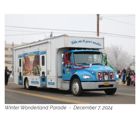
Winter Wonderland Parade - December 7, 2024