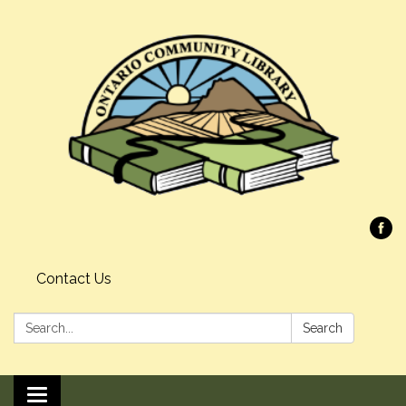
Contact Us
Search:
Search
Toggle navigation