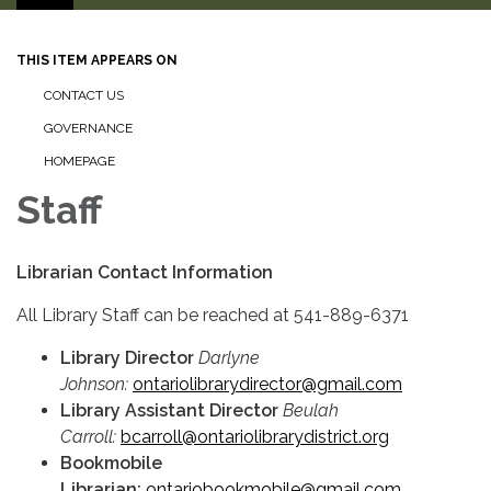
THIS ITEM APPEARS ON
CONTACT US
GOVERNANCE
HOMEPAGE
Staff
Librarian Contact Information
All Library Staff can be reached at 541-889-6371
Library Director
Darlyne
Johnson:
ontariolibrarydirector@gmail.com
Library Assistant Director
Beulah
Carroll:
bcarroll@ontariolibrarydistrict.org
Bookmobile
Librarian:
ontariobookmobile@gmail.com