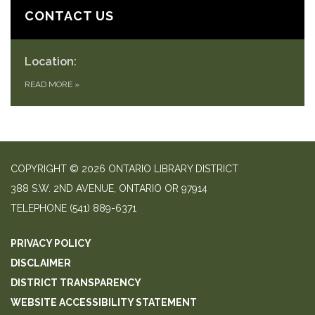
CONTACT US
Location:
READ MORE
»
COPYRIGHT © 2026 ONTARIO LIBRARY DISTRICT
388 S.W. 2ND AVENUE, ONTARIO OR 97914
TELEPHONE
(541) 889-6371
PRIVACY POLICY
DISCLAIMER
DISTRICT TRANSPARENCY
WEBSITE ACCESSIBILITY STATEMENT