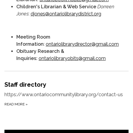
Children's Librarian & Web Service
Dorreen
Jones
:
djones@ontariolibrarydistrict.org
Meeting Room
Information
:
ontariolibrarydirector@gmail.com
Obituary Research &
Inquiries:
ontariolibraryobits@gmail.com
Staff directory
https://www.ontariocommunitylibrary.org/contact-us
READ MORE
»