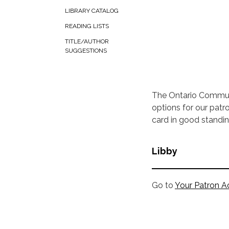
LIBRARY CATALOG
READING LISTS
TITLE/AUTHOR
SUGGESTIONS
The Ontario Commun
options for our patr
card in good stand
Libby
Go to
Your Patron A