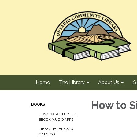
Home
The Library
About Us
G
How to S
BOOKS
HOW TO SIGN UP FOR
EBOOK/AUDIO APPS
LIBBY/LIBRARY2GO
CATALOG