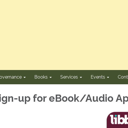
overnance
Books
Services
Events
Cont
ign-up for eBook/Audio A