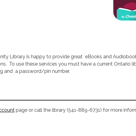
ity Library is happy to provide great eBooks and Audioboo
ons. To use these services you must have a current Ontario li
ing and a password/pin number.
ccount
page or call the library (541-889-6731) for more infor