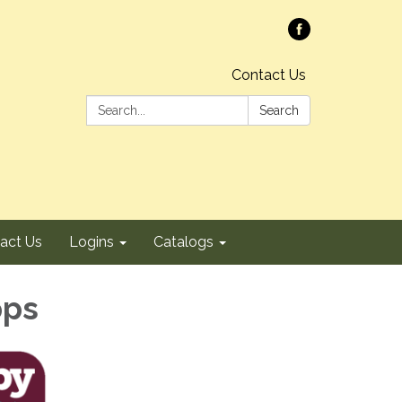
Contact Us
Search:
Search
act Us
Logins
Catalogs
pps