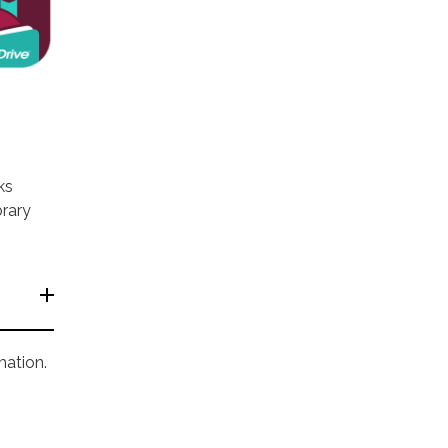
ks
brary
mation.