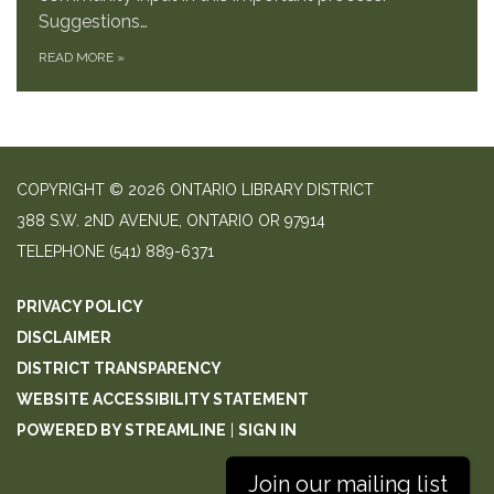
Suggestions…
READ MORE
»
COPYRIGHT © 2026 ONTARIO LIBRARY DISTRICT
388 S.W. 2ND AVENUE, ONTARIO OR 97914
TELEPHONE
(541) 889-6371
PRIVACY POLICY
DISCLAIMER
DISTRICT TRANSPARENCY
WEBSITE ACCESSIBILITY STATEMENT
POWERED BY STREAMLINE
|
SIGN IN
Join our mailing list