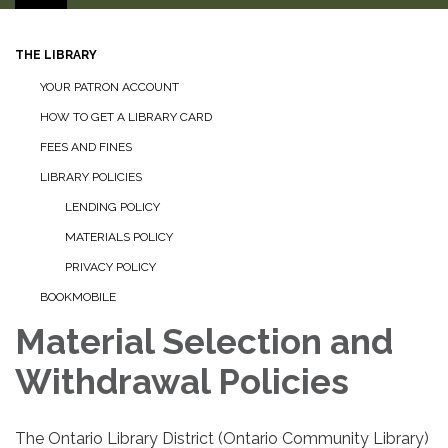
THE LIBRARY
YOUR PATRON ACCOUNT
HOW TO GET A LIBRARY CARD
FEES AND FINES
LIBRARY POLICIES
LENDING POLICY
MATERIALS POLICY
PRIVACY POLICY
BOOKMOBILE
Material Selection and
Withdrawal Policies
The Ontario Library District (Ontario Community Library)