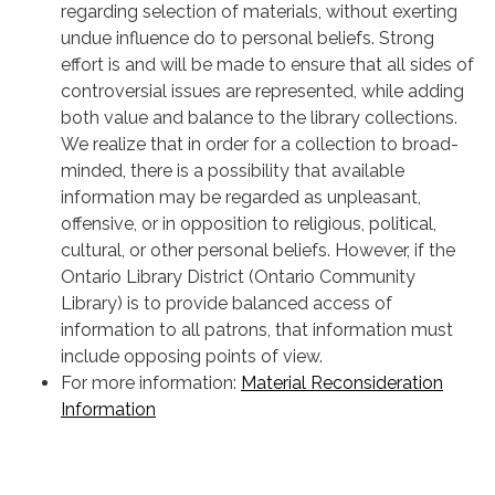
regarding selection of materials, without exerting
undue influence do to personal beliefs. Strong
effort is and will be made to ensure that all sides of
controversial issues are represented, while adding
both value and balance to the library collections.
We realize that in order for a collection to broad-
minded, there is a possibility that available
information may be regarded as unpleasant,
offensive, or in opposition to religious, political,
cultural, or other personal beliefs. However, if the
Ontario Library District (Ontario Community
Library) is to provide balanced access of
information to all patrons, that information must
include opposing points of view.
For more information:
Material Reconsideration
Information