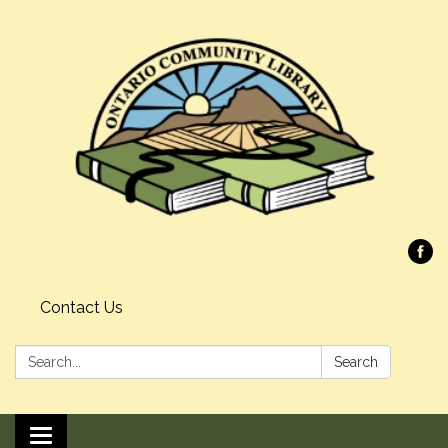
Contact Us
Search:
Search
Toggle navigation