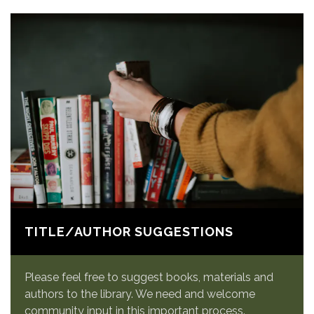
TITLE/AUTHOR SUGGESTIONS
Please feel free to suggest books, materials and
authors to the library. We need and welcome
community input in this important process.