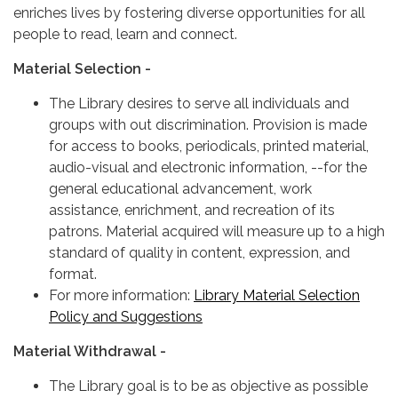
enriches lives by fostering diverse opportunities for all
people to read, learn and connect.
Material Selection -
The Library desires to serve all individuals and
groups with out discrimination. Provision is made
for access to books, periodicals, printed material,
audio-visual and electronic information, --for the
general educational advancement, work
assistance, enrichment, and recreation of its
patrons. Material acquired will measure up to a high
standard of quality in content, expression, and
format.
For more information:
Library Material Selection
Policy and Suggestions
Material Withdrawal -
The Library goal is to be as objective as possible