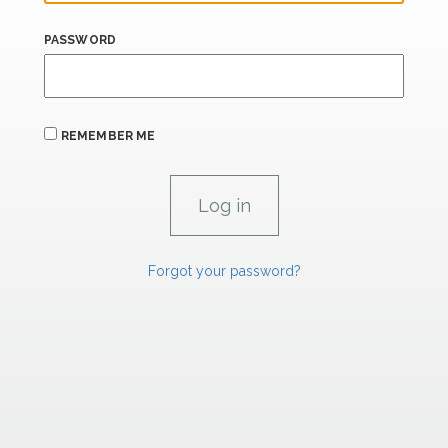
PASSWORD
REMEMBER ME
Forgot your password?