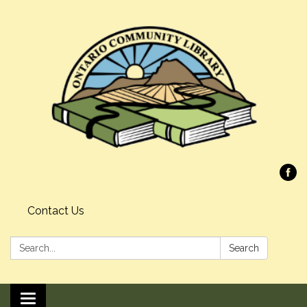
Contact Us
Search:
Search
Toggle navigation