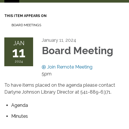
THIS ITEM APPEARS ON
BOARD MEETINGS
January 11, 2024
JAN
11
Board Meeting
2024
Join Remote Meeting
5pm
To have items placed on the agenda please contact
Darlyne Johnson Library Director at 541-889-6371.
Agenda
Minutes