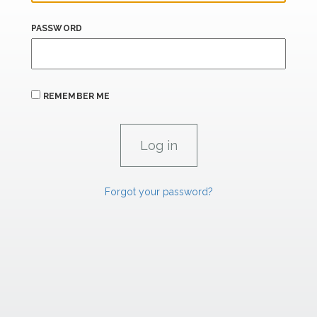
PASSWORD
REMEMBER ME
Forgot your password?