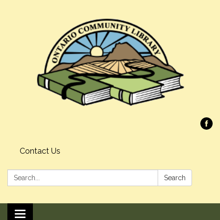
Contact Us
Search:
Search
Toggle navigation