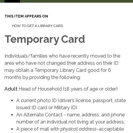
THIS ITEM APPEARS ON
HOW TO GET A LIBRARY CARD
Temporary Card
Individuals/families who have recently moved to the
area who have not changed their address on their ID
may obtain a Temporary Library Card good for 6
months by providing the following:
Adult
Head of Household
(18 years of age or older)
A current photo ID (driver’s license, passport, state
issued ID card or Military ID)
An Alternate Contact - name, address, and phone
number of an individual not living at your address.
A piece of mail with
physical address
–acceptable