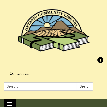
Contact Us
Search:
Search
Toggle navigation