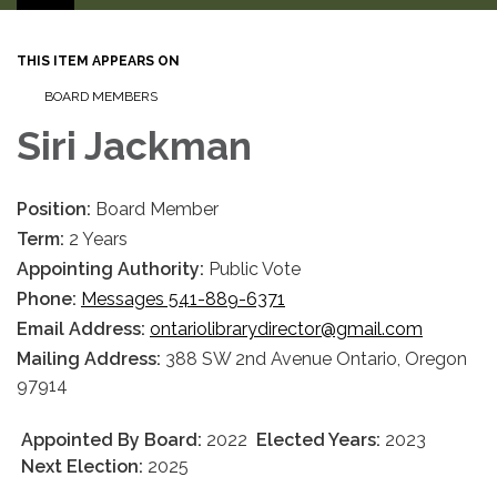
THIS ITEM APPEARS ON
BOARD MEMBERS
Siri Jackman
Position:
Board Member
Term:
2 Years
Appointing Authority:
Public Vote
Phone:
Messages 541-889-6371
Email Address:
ontariolibrarydirector@gmail.com
Mailing Address:
388 SW 2nd Avenue Ontario, Oregon
97914
Appointed By Board:
2022
Elected Years:
2023
Next Election:
2025