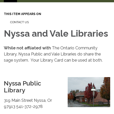
THIS ITEM APPEARS ON
CONTACT US
Nyssa and Vale Libraries
While not affliated with
The Ontario Community
Library, Nyssa Public and Vale Libraries do share the
sage system. Your Library Card can be used at both.
Nyssa Public
Library
319 Main Street Nyssa, Or
97913 541-372-2978