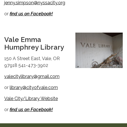
jenny.simpson@nyssacity.org
or
find us on Facebook!
Vale Emma
Humphrey Library
150 A Street East, Vale, OR
97918 541-473-3902
valecitylibrary@gmail.com
or
library@cityofvale.com
Vale City/Library Website
or
find us on Facebook!