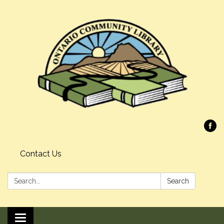
Contact Us
Search:
Search
Toggle navigation