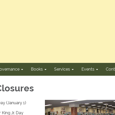
overnance
Books
Services
Events
Cont
Closures
ay (January 1)
 King Jr. Day