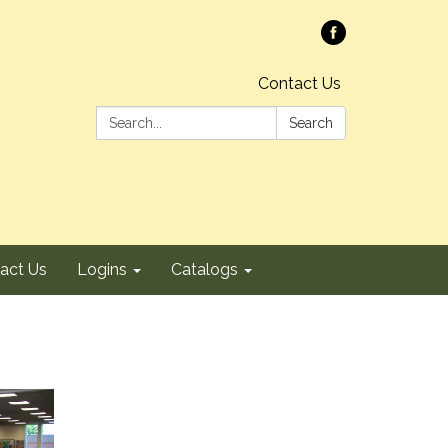
Contact Us
Search:
Search
act Us
Logins
Catalogs