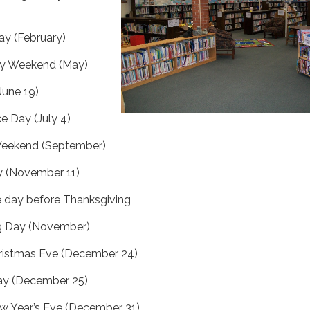
ay (February)
ay Weekend (May)
June 19)
 Day (July 4)
Weekend (September)
y (November 11)
 day before Thanksgiving
g Day (November)
ristmas Eve (December 24)
ay (December 25)
w Year’s Eve (December 31)