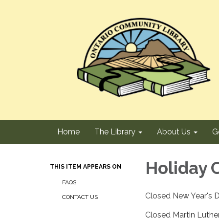
Home
The Library
About Us
G
Holiday 
THIS ITEM APPEARS ON
FAQS
Closed New Year's D
CONTACT US
Closed Martin Luther