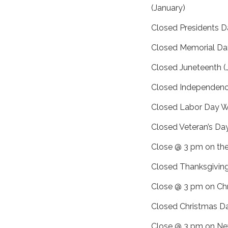
(January)
Closed Presidents D
Closed Memorial D
Closed Juneteenth (
Closed Independence
Closed Labor Day 
Closed Veteran’s Da
Close @ 3 pm on the
Closed Thanksgivin
Close @ 3 pm on Ch
Closed Christmas D
Close @ 3 pm on Ne