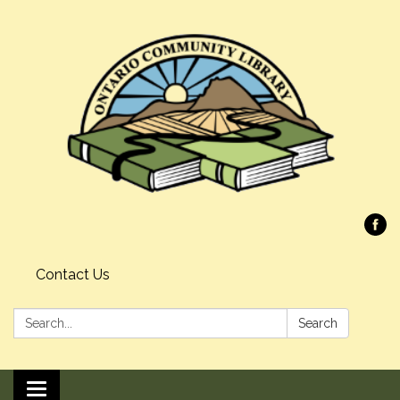
Contact Us
Search:
Search
Toggle navigation