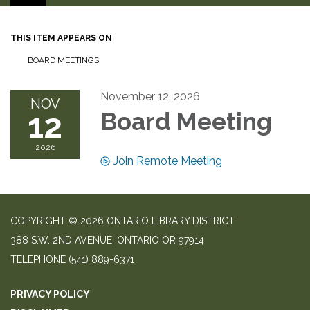
THIS ITEM APPEARS ON
BOARD MEETINGS
November 12, 2026
NOV
12
Board Meeting
2026
Join Remote Meeting
COPYRIGHT © 2026 ONTARIO LIBRARY DISTRICT
388 S.W. 2ND AVENUE, ONTARIO OR 97914
TELEPHONE
(541) 889-6371
PRIVACY POLICY