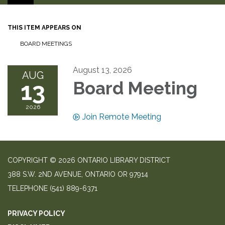
THIS ITEM APPEARS ON
BOARD MEETINGS
August 13, 2026
AUG
13
Board Meeting
2026
Join Remote Meeting
COPYRIGHT © 2026 ONTARIO LIBRARY DISTRICT
388 S.W. 2ND AVENUE, ONTARIO OR 97914
TELEPHONE
(541) 889-6371
PRIVACY POLICY