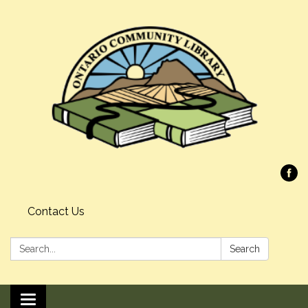
Contact Us
Search:
Search
Toggle navigation