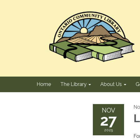
Home
The Library
About Us
G
No
NOV
27
L
2025
Fo