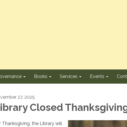
overnance
Books
Services
Events
Cont
vember 27, 2025
ibrary Closed Thanksgivin
r Thanksgiving, the Library will