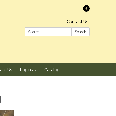
Contact Us
Search:
Search
act Us
Logins
Catalogs
g