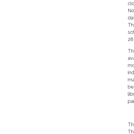
cl
No
da
The
sc
28
Th
ava
mo
in
ma
be
lib
par
Th
Th