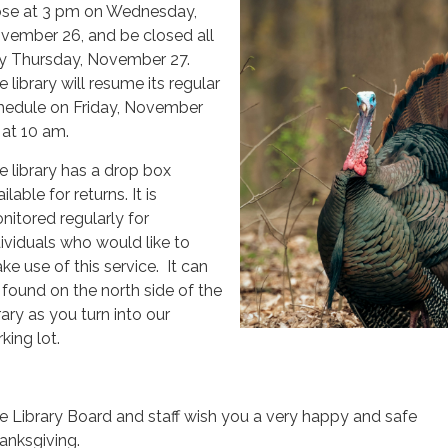
ose at 3 pm on Wednesday,
vember 26, and be closed all
y Thursday, November 27.
 library will resume its regular
hedule on Friday, November
 at 10 am.
e library has a drop box
ilable for returns. It is
nitored regularly for
dividuals who would like to
ke use of this service. It can
 found on the north side of the
rary as you turn into our
king lot.
e Library Board and staff wish you a very happy and safe
anksgiving.