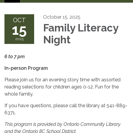
October 15, 2025
OCT
15
Family Literacy
Night
2025
6 to 7 pm
In-person Program
Please join us for an evening story time with assorted
reading selections for children ages 0-12. Fun for the
whole family.
If you have questions, please call the library at 541-889-
6371.
This program is provided by Ontario Community Library
and the Ontario 8C School District.