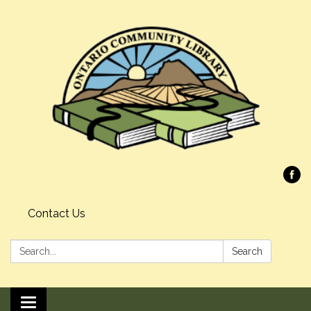
Contact Us
Search:
Search
Toggle navigation