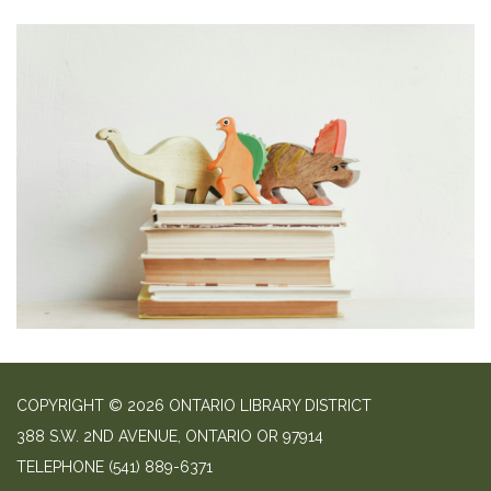
COPYRIGHT © 2026 ONTARIO LIBRARY DISTRICT
388 S.W. 2ND AVENUE, ONTARIO OR 97914
TELEPHONE
(541) 889-6371