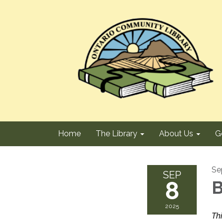
Home
The Library
About Us
G
Se
SEP
8
B
2025
Th