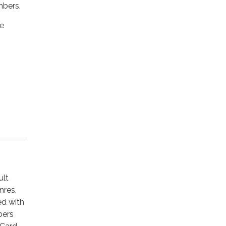
mbers.
he
ult
nres,
ed with
bers