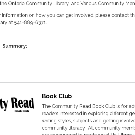
 the Ontario Community Library and Various Community Me
r information on how you can get involved, please contact t
brary at 541-889-6371.
Summary:
Book Club
The Community Read Book Club is for ad
readers interested in exploring different ge
writing styles, subjects and getting involv
community literacy. All community mem