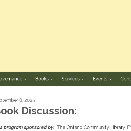
overnance
Books
Services
Events
Cont
ptember 8, 2025
ook Discussion:
is program sponsored by:
The Ontario Community Library, F