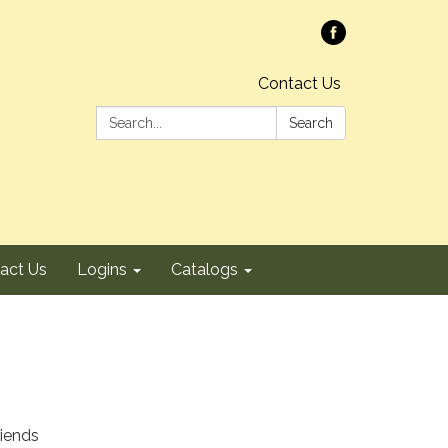
Contact Us
Search:
Search
act Us
Logins
Catalogs
riends