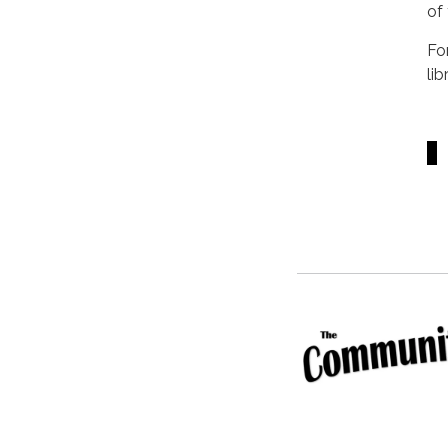
of
Fo
li