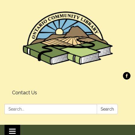
Contact Us
Search:
Search
Toggle navigation