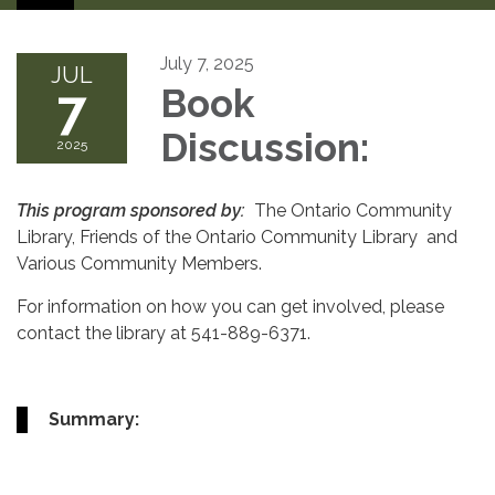
July 7, 2025
JUL
7
Book
Discussion:
2025
This program sponsored by:
The Ontario Community
Library, Friends of the Ontario Community Library and
Various Community Members.
For information on how you can get involved, please
contact the library at 541-889-6371.
Summary: