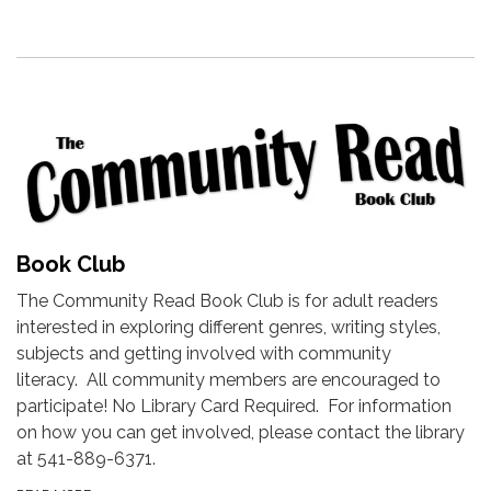
Book Club
The Community Read Book Club is for adult readers
interested in exploring different genres, writing styles,
subjects and getting involved with community
literacy. All community members are encouraged to
participate! No Library Card Required. For information
on how you can get involved, please contact the library
at 541-889-6371.