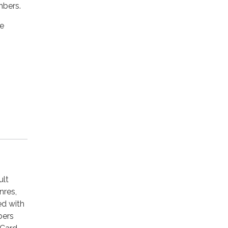
mbers.
he
ult
nres,
ed with
bers