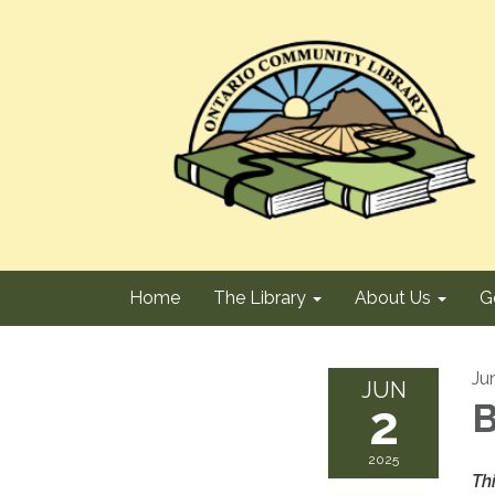
Home
The Library
About Us
G
Ju
JUN
2
B
2025
Th