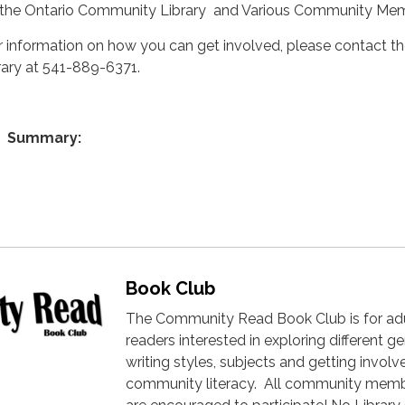
 the Ontario Community Library and Various Community Me
r information on how you can get involved, please contact t
brary at 541-889-6371.
Summary:
Book Club
The Community Read Book Club is for ad
readers interested in exploring different ge
writing styles, subjects and getting involv
community literacy. All community mem