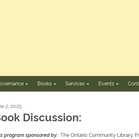
overnance
Books
Services
Events
Cont
ne 2, 2025
ook Discussion:
is program sponsored by:
The Ontario Community Library, F