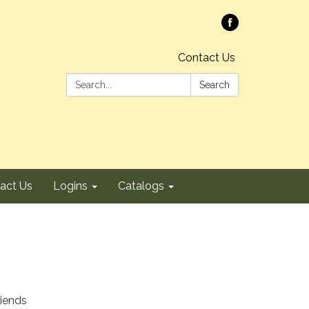
Contact Us
Search:
Search
act Us
Logins
Catalogs
riends