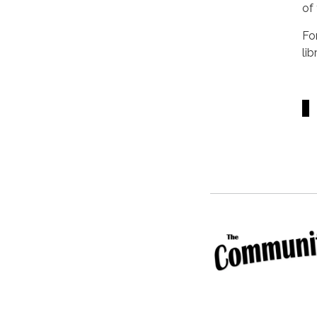
of
Fo
li