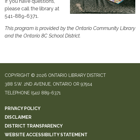
If you have questions,
please call the library at
541-889-6371.
This program is provided by the Ontario Community Library
and the Ontario 8C School District.
COPYRIGHT © 2026 ONTARIO LIBRARY DISTRICT
388 S.W. 2ND AVENUE, ONTARIO OR 97914
TELEPHONE
(541) 889-6371
PRIVACY POLICY
DISCLAIMER
DISTRICT TRANSPARENCY
WEBSITE ACCESSIBILITY STATEMENT