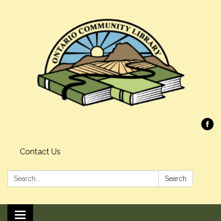
Contact Us
Search:
Search
Toggle navigation