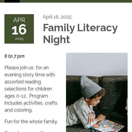
April 16, 2025
APR
16
Family Literacy
Night
2025
6 to 7 pm
Please join us for an
evening story time with
assorted reading
selections for children
ages 0-12. Program
includes activities, crafts
and coloring.
Fun for the whole family.