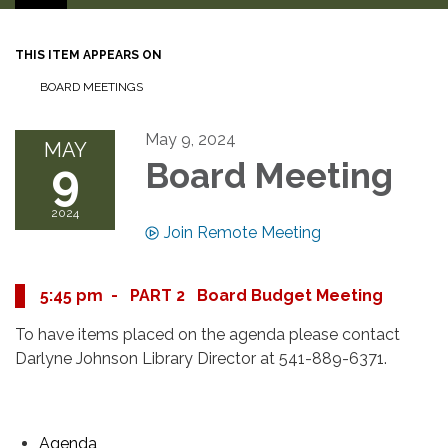
THIS ITEM APPEARS ON
BOARD MEETINGS
May 9, 2024
MAY
9
Board Meeting
2024
Join Remote Meeting
5:45 pm - PART 2 Board Budget Meeting
To have items placed on the agenda please contact
Darlyne Johnson Library Director at 541-889-6371.
Agenda