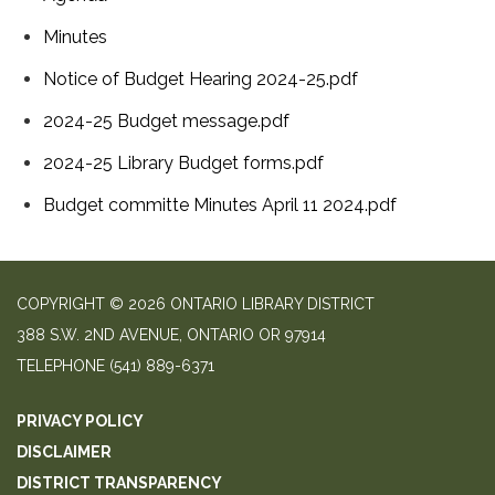
Minutes
Notice of Budget Hearing 2024-25.pdf
2024-25 Budget message.pdf
2024-25 Library Budget forms.pdf
Budget committe Minutes April 11 2024.pdf
COPYRIGHT © 2026 ONTARIO LIBRARY DISTRICT
388 S.W. 2ND AVENUE, ONTARIO OR 97914
TELEPHONE
(541) 889-6371
PRIVACY POLICY
DISCLAIMER
DISTRICT TRANSPARENCY