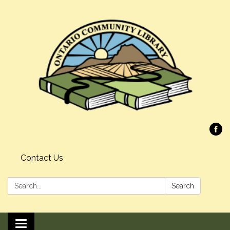
Contact Us
Search:
Search
Toggle navigation