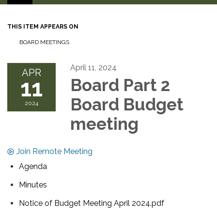
THIS ITEM APPEARS ON
BOARD MEETINGS
April 11, 2024
APR
11
Board Part 2
Board Budget
2024
meeting
Join Remote Meeting
Agenda
Minutes
Notice of Budget Meeting April 2024.pdf