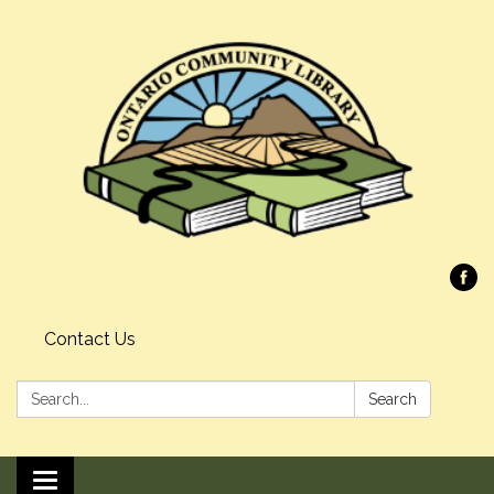
Contact Us
Search:
Search
Toggle navigation