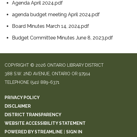
Agenda April 2024.pdf
agenda budget meeting April 2024.pdf
Board Minutes March 14, 2024.pdf
Budget Committee Minutes June 8, 2023.pdf
COPYRIGHT © 2026 ONTARIO LIBRARY DISTRICT
388 S.W. 2ND AVENUE, ONTARIO OR 97914
TELEPHONE
(541) 889-6371
PRIVACY POLICY
DISCLAIMER
DISTRICT TRANSPARENCY
WEBSITE ACCESSIBILITY STATEMENT
POWERED BY STREAMLINE
|
SIGN IN