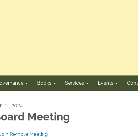
overnance
Books
Services
Events
Cont
il 11, 2024
oard Meeting
Join Remote Meeting