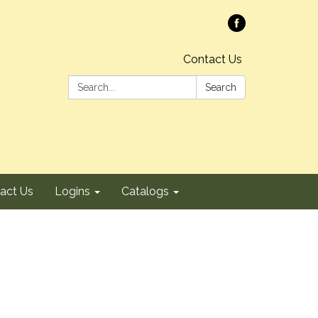
Contact Us
Search:
Search
act Us
Logins
Catalogs