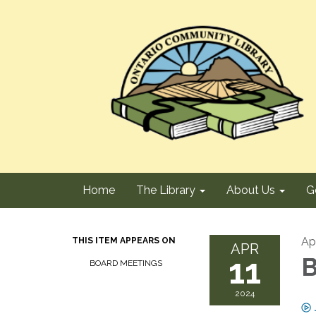
Home
The Library
About Us
G
Apr
THIS ITEM APPEARS ON
APR
11
B
BOARD MEETINGS
2024