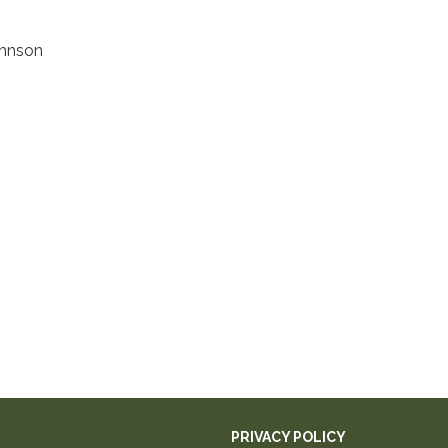
ohnson
PRIVACY POLICY