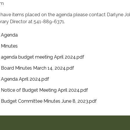
pm
 have items placed on the agenda please contact Darlyne J
brary Director at 541-889-6371.
Agenda
Minutes
agenda budget meeting April 2024.pdf
Board Minutes March 14, 2024.pdf
Agenda April 2024.pdf
Notice of Budget Meeting April 2024.pdf
Budget Committee Minutes June 8, 2023.pdf