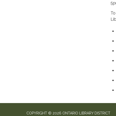
5
To
Li
COPYRIGHT © 2026 ONTARIO LIBRARY DISTRICT