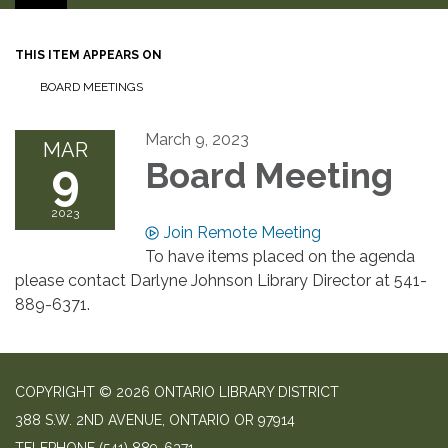
THIS ITEM APPEARS ON
BOARD MEETINGS
March 9, 2023
MAR
9
Board Meeting
2023
Join Remote Meeting
To have items placed on the agenda
please contact Darlyne Johnson Library Director at 541-
889-6371.
COPYRIGHT © 2026 ONTARIO LIBRARY DISTRICT
388 S.W. 2ND AVENUE, ONTARIO OR 97914
TELEPHONE
(541) 889-6371