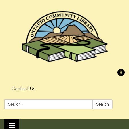
Contact Us
Search:
Search
Toggle navigation