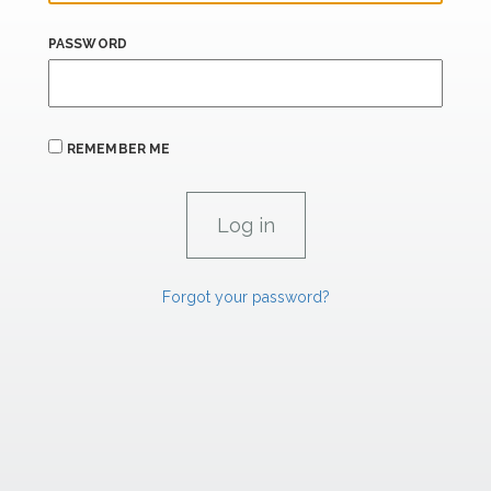
PASSWORD
REMEMBER ME
Forgot your password?