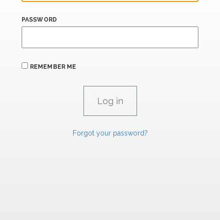
PASSWORD
REMEMBER ME
Forgot your password?