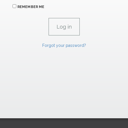
REMEMBER ME
Forgot your password?