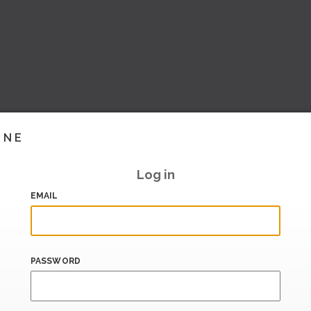
INE
Log in
EMAIL
PASSWORD