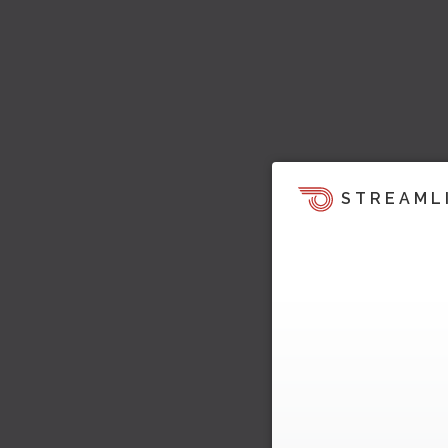
STREAML